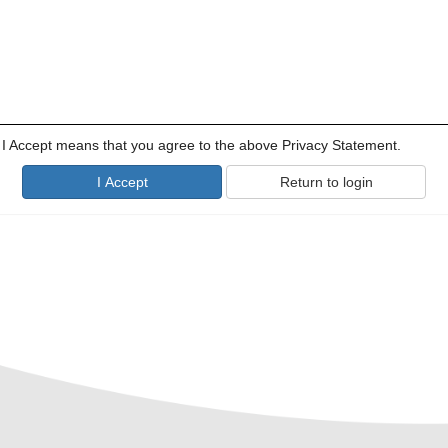
g I Accept means that you agree to the above Privacy Statement.