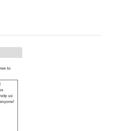
ree to
d
us
help us
 anyone!