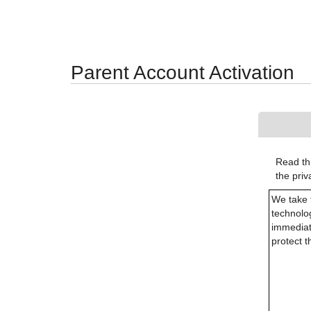
Synergy Accessibility Tips
Accessibility Mode
Parent Account Activation
Read thr
the pri
We take 
technolog
immediat
protect 