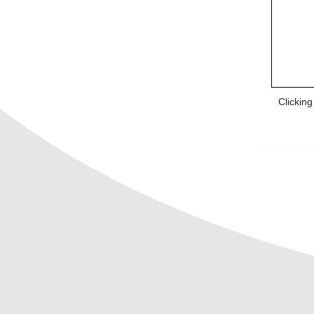
Clickin