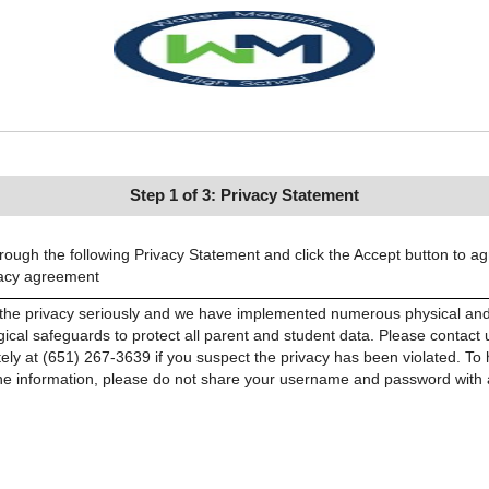
Step 1 of 3: Privacy Statement
ough the following Privacy Statement and click the Accept button to ag
vacy agreement
the privacy seriously and we have implemented numerous physical an
ical safeguards to protect all parent and student data. Please contact 
ely at (651) 267-3639 if you suspect the privacy has been violated. To 
the information, please do not share your username and password with