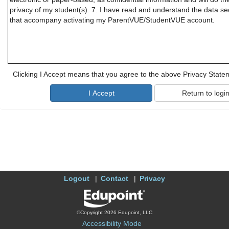
privacy of my student(s). 7. I have read and understand the data secu
that accompany activating my ParentVUE/StudentVUE account.
Clicking I Accept means that you agree to the above Privacy State
Logout
Contact
Privacy
©Copyright 2026 Edupoint, LLC
Accessibility Mode