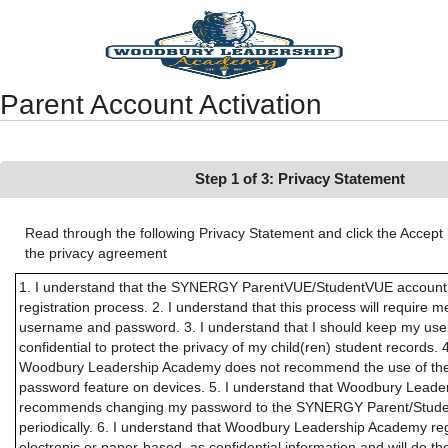
Synergy Accessibility Tips
Accessibility Mode
Parent Account Activation
Step 1 of 3: Privacy Statement
Read through the following Privacy Statement and click the Accept 
the privacy agreement
1. I understand that the SYNERGY ParentVUE/StudentVUE account ac
registration process. 2. I understand that this process will require m
username and password. 3. I understand that I should keep my u
confidential to protect the privacy of my child(ren) student records. 
Woodbury Leadership Academy does not recommend the use of the
password feature on devices. 5. I understand that Woodbury Lead
recommends changing my password to the SYNERGY Parent/Stude
periodically. 6. I understand that Woodbury Leadership Academy rega
electronic or paper-based, as confidential information and will do the