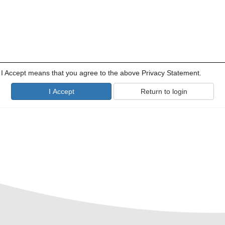
g I Accept means that you agree to the above Privacy Statement.