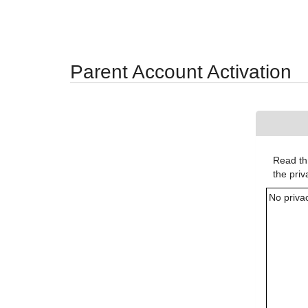
Synergy Accessibility Tips
Accessibility Mode
Parent Account Activation
Read thr
the pri
No priva