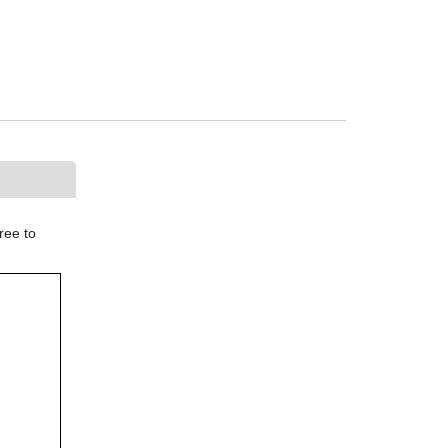
ree to