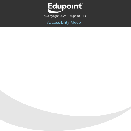
©Copyright 2026 Edupoint, LLC
Accessibility Mode