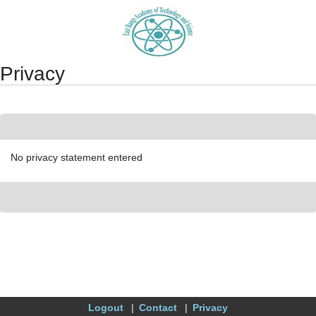
Synergy Accessibility Tips
Accessibility Mode
Privacy
No privacy statement entered
Logout
Contact
Privacy