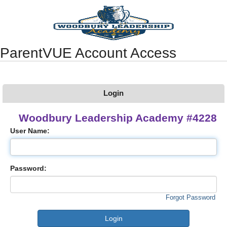
Synergy Accessibility Tips
Accessibility Mode
ParentVUE Account Access
Login
Woodbury Leadership Academy #4228
User Name:
Password:
Forgot Password