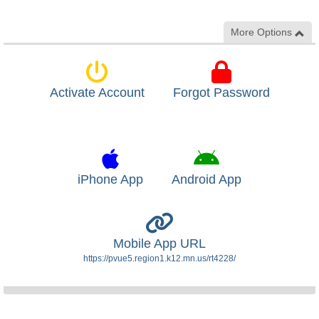
More Options
Activate Account
Forgot Password
iPhone App
Android App
Mobile App URL
https://pvue5.region1.k12.mn.us/rt4228/